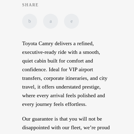
SHARE
Toyota Camry delivers a refined,
executive-ready ride with a smooth,
quiet cabin built for comfort and
confidence. Ideal for VIP airport
transfers, corporate itineraries, and city
travel, it offers understated prestige,
where every arrival feels polished and
every journey feels effortless.
Our guarantee is that you will not be
disappointed with our fleet, we’re proud