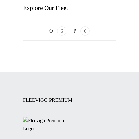
VAN
Explore Our Fleet
Mercedes-Benz V-Class
6
6
FLEEVIGO PREMIUM