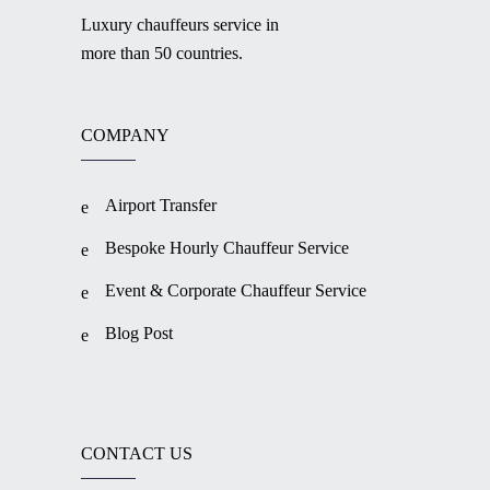
Luxury chauffeurs service in
more than 50 countries.
COMPANY
Airport Transfer
Bespoke Hourly Chauffeur Service
Event & Corporate Chauffeur Service
Blog Post
CONTACT US