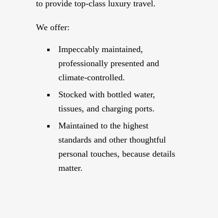
to provide top-class luxury travel.
We offer:
Impeccably maintained,
professionally presented and
climate-controlled.
Stocked with bottled water,
tissues, and charging ports.
Maintained to the highest
standards and other thoughtful
personal touches, because details
matter.