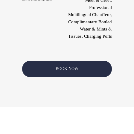
Meet & Greet,
Professional
Multilingual Chauffeur,
Complimentary Bottled
Water & Mints &
Tissues, Charging Ports
BOOK NOW