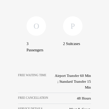
3
2 Suitcases
Passengers
FREE WAITING TIME
Airport Transfer 60 Min
; Standard Transfer 15
Min
FREE CANCELLATION
48 Hours
SERVICE DETAILS