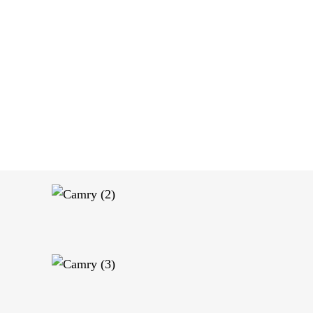
OUR SERVICES
OUR FLEET
ABOUT US
CONTACT US
Toyota Camry