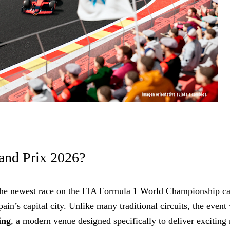
and Prix 2026?
the newest race on the FIA Formula 1 World Championship ca
in’s capital city. Unlike many traditional circuits, the event 
ing
, a modern venue designed specifically to deliver exciting 