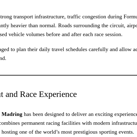
rong transport infrastructure, traffic congestion during Form
ntly heavier than normal. Roads surrounding the circuit, airp
sed vehicle volumes before and after each race session.
aged to plan their daily travel schedules carefully and allow a
nd.
t and Race Experience
,
Madring
has been designed to deliver an exciting experienc
 combines permanent racing facilities with modern infrastructu
 hosting one of the world’s most prestigious sporting events.