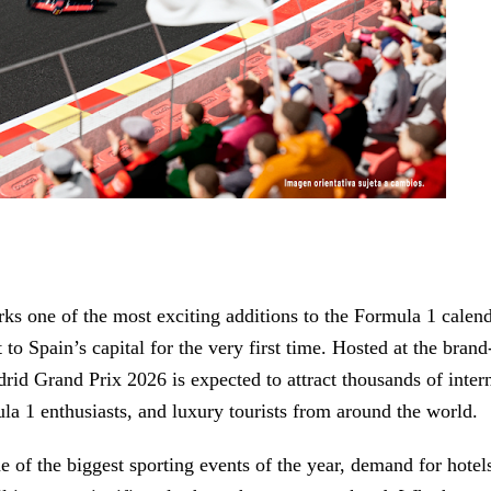
ks one of the most exciting additions to the Formula 1 calend
 to Spain’s capital for the very first time. Hosted at the bran
drid Grand Prix 2026 is expected to attract thousands of inter
mula 1 enthusiasts, and luxury tourists from around the world.
 of the biggest sporting events of the year, demand for hotels