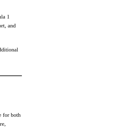
ula 1
ort, and
dditional
e for both
re,