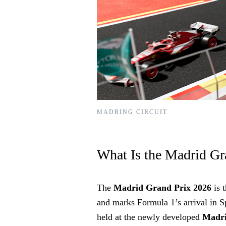
MADRING CIRCUIT
What Is the Madrid Gr
The
Madrid Grand Prix 2026
is 
and marks Formula 1’s arrival in Spa
held at the newly developed
Madr