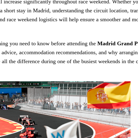
ill increase significantly throughout race weekend. Whether y
a short stay in Madrid, understanding the circuit location, tra
nd race weekend logistics will help ensure a smoother and m
hing you need to know before attending the
Madrid Grand P
ort advice, accommodation recommendations, and why arranging
all the difference during one of the busiest weekends in the c