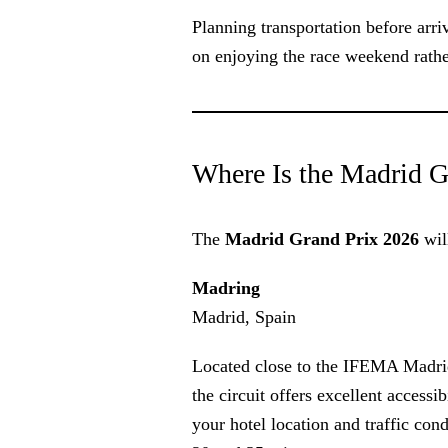
Planning transportation before arri
on enjoying the race weekend rathe
Where Is the Madrid G
The
Madrid Grand Prix 2026
will
Madring
Madrid, Spain
Located close to the IFEMA Madrid 
the circuit offers excellent accessi
your hotel location and traffic con