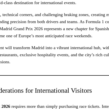
class destination for international events.
, technical corners, and challenging braking zones, creating m
nding precision from both drivers and teams. As Formula 1 c
 Madrid Grand Prix 2026 represents a new chapter for Spanish
ome one of Europe’s most anticipated race weekends.
nt will transform Madrid into a vibrant international hub, with
taurants, exclusive hospitality events, and the city’s rich cul
ssions.
rations for International Visitors
 2026
requires more than simply purchasing race tickets. Inte