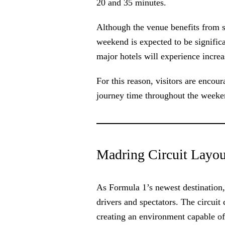
20 and 35 minutes.
Although the venue benefits from st
weekend is expected to be significa
major hotels will experience increa
For this reason, visitors are encour
journey time throughout the weeke
Madring Circuit Layou
As Formula 1’s newest destination
drivers and spectators. The circuit
creating an environment capable of