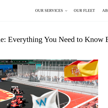
OUR SERVICES
OUR FLEET
AB
de: Everything You Need to Know 