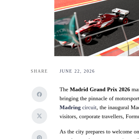
SHARE
JUNE 22, 2026
The
Madrid Grand Prix 2026
mar
bringing the pinnacle of motorsport
Madring
circuit
, the inaugural Ma
visitors, corporate travellers, For
As the city prepares to welcome one