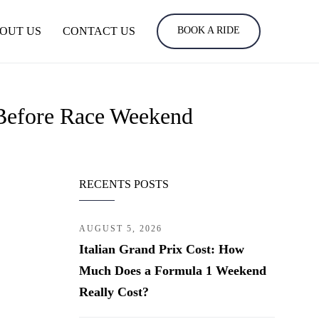
OUT US
CONTACT US
BOOK A RIDE
Before Race Weekend
RECENTS POSTS
AUGUST 5, 2026
Italian Grand Prix Cost: How
Much Does a Formula 1 Weekend
Really Cost?