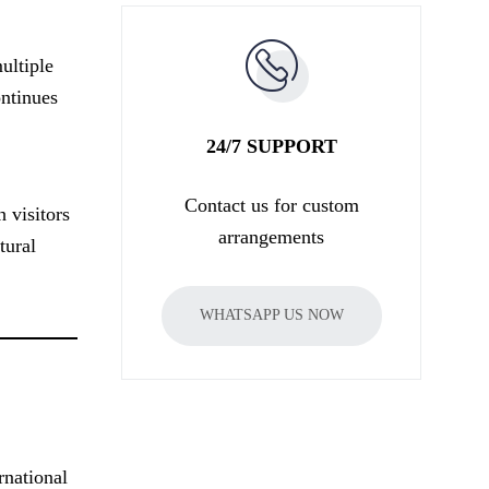
ultiple
ontinues
24/7 SUPPORT
Contact us for custom
 visitors
arrangements
tural
WHATSAPP US NOW
rnational