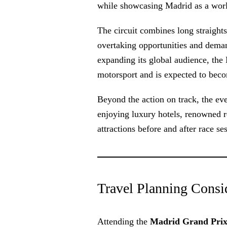
while showcasing Madrid as a world-
The circuit combines long straights
overtaking opportunities and dema
expanding its global audience, the
motorsport and is expected to bec
Beyond the action on track, the eve
enjoying luxury hotels, renowned res
attractions before and after race se
Travel Planning Conside
Attending the
Madrid Grand Prix