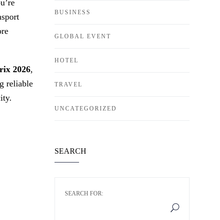
ou’re
BUSINESS
nsport
ore
GLOBAL EVENT
HOTEL
rix 2026
,
 reliable
TRAVEL
ity.
UNCATEGORIZED
SEARCH
SEARCH FOR: