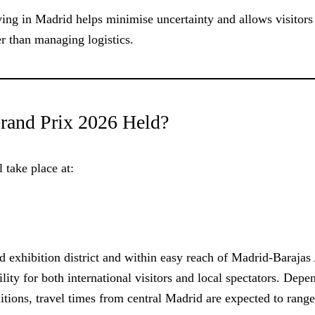
ving in Madrid helps minimise uncertainty and allows visitors
r than managing logistics.
rand Prix 2026 Held?
 take place at:
exhibition district and within easy reach of Madrid-Barajas 
bility for both international visitors and local spectators. Dep
ditions, travel times from central Madrid are expected to rang