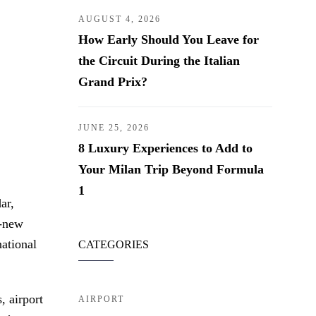
AUGUST 4, 2026
How Early Should You Leave for
the Circuit During the Italian
Grand Prix?
JUNE 25, 2026
8 Luxury Experiences to Add to
Your Milan Trip Beyond Formula
1
ar,
d-new
national
CATEGORIES
, airport
AIRPORT