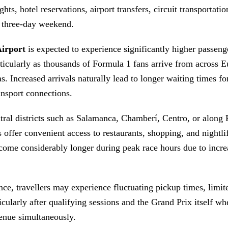
ghts, hotel reservations, airport transfers, circuit transportatio
y three-day weekend.
irport
is expected to experience significantly higher passeng
icularly as thousands of Formula 1 fans arrive from across E
. Increased arrivals naturally lead to longer waiting times for
ansport connections.
ntral districts such as Salamanca, Chamberí, Centro, or along
 offer convenient access to restaurants, shopping, and nightlif
come considerably longer during peak race hours due to incr
ce, travellers may experience fluctuating pickup times, limit
ticularly after qualifying sessions and the Grand Prix itself wh
venue simultaneously.