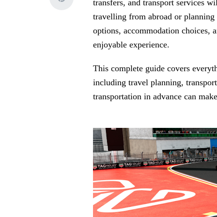
transfers, and transport services w
travelling from abroad or planning 
options, accommodation choices, a
enjoyable experience.
This complete guide covers everyt
including travel planning, transp
transportation in advance can make 