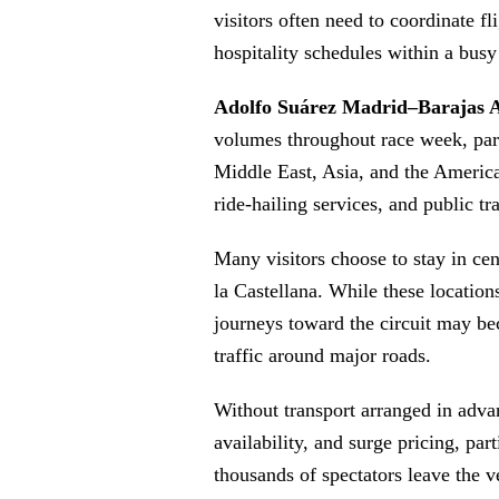
visitors often need to coordinate fli
hospitality schedules within a bus
Adolfo Suárez Madrid–Barajas A
volumes throughout race week, part
Middle East, Asia, and the Americas
ride-hailing services, and public tr
Many visitors choose to stay in ce
la Castellana. While these locations
journeys toward the circuit may be
traffic around major roads.
Without transport arranged in advan
availability, and surge pricing, par
thousands of spectators leave the 