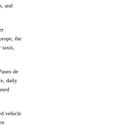
n, and
er
urope, the
 taxis,
 Paseo de
e, daily
eased
ed vehicle
en