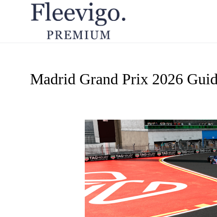
Madrid Grand Prix 2026 Gui