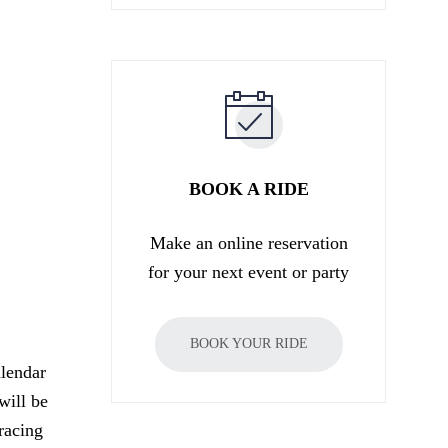
BOOK A RIDE
Make an online reservation
for your next event or party
BOOK YOUR RIDE
lendar
will be
racing