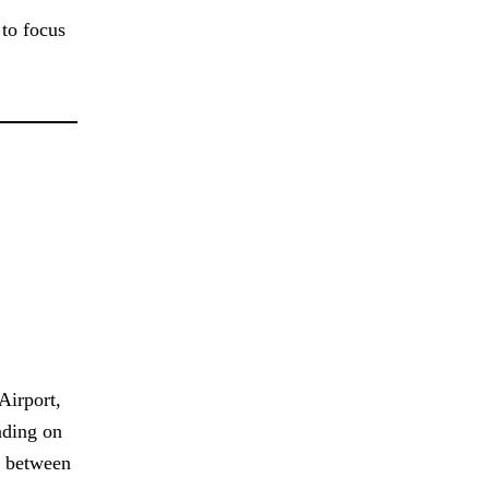
 to focus
Airport,
ending on
e between