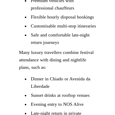
Premium vehicles with
professional chauffeurs
Flexible hourly disposal bookings
Customisable multi-stop itineraries
Safe and comfortable late-night
return journeys
Many luxury travellers combine festival
attendance with dining and nightlife
plans, such as:
Dinner in Chiado or Avenida da
Liberdade
Sunset drinks at rooftop venues
Evening entry to NOS Alive
Late-night return in private