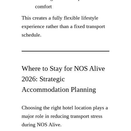
comfort
This creates a fully flexible lifestyle
experience rather than a fixed transport
schedule.
Where to Stay for NOS Alive
2026: Strategic
Accommodation Planning
Choosing the right hotel location plays a
major role in reducing transport stress
during NOS Alive.