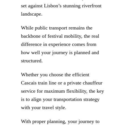
set against Lisbon’s stunning riverfront
landscape.
While public transport remains the
backbone of festival mobility, the real
difference in experience comes from
how well your journey is planned and
structured.
Whether you choose the efficient
Cascais train line or a private chauffeur
service for maximum flexibility, the key
is to align your transportation strategy
with your travel style.
With proper planning, your journey to