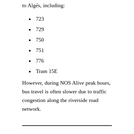
to Algés, including:
723
729
750
751
776
Tram 15E
However, during NOS Alive peak hours,
bus travel is often slower due to traffic
congestion along the riverside road
network.