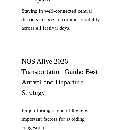
Staying in well-connected central
districts ensures maximum flexibility
across all festival days.
NOS Alive 2026
Transportation Guide: Best
Arrival and Departure
Strategy
Proper timing is one of the most
important factors for avoiding
congestion.