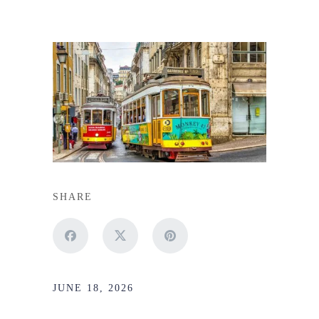
SHARE
JUNE 18, 2026