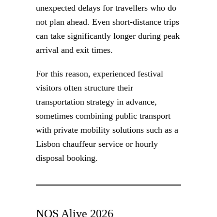
unexpected delays for travellers who do
not plan ahead. Even short-distance trips
can take significantly longer during peak
arrival and exit times.
For this reason, experienced festival
visitors often structure their
transportation strategy in advance,
sometimes combining public transport
with private mobility solutions such as a
Lisbon chauffeur service or hourly
disposal booking.
NOS Alive 2026