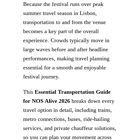
Because the festival runs over peak
summer travel season in Lisbon,
transportation to and from the venue
becomes a key part of the overall
experience. Crowds typically move in
large waves before and after headline
performances, making travel planning
essential for a smooth and enjoyable
festival journey.
This
Essential Transportation Guide
for NOS Alive 2026
breaks down every
travel option in detail, including trains,
metro connections, buses, ride-hailing
services, and private chauffeur solutions,
so you can plan your movement across