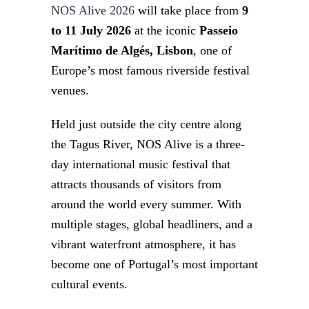
NOS Alive 2026
will take place from
9
to 11 July 2026
at the iconic
Passeio
Marítimo de Algés, Lisbon
, one of
Europe’s most famous riverside festival
venues.
Held just outside the city centre along
the Tagus River, NOS Alive is a three-
day international music festival that
attracts thousands of visitors from
around the world every summer. With
multiple stages, global headliners, and a
vibrant waterfront atmosphere, it has
become one of Portugal’s most important
cultural events.