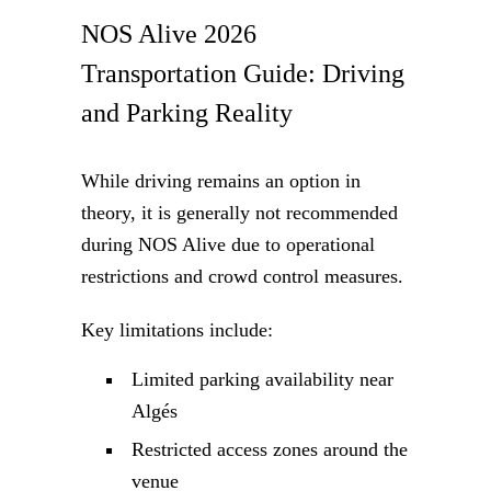
NOS Alive 2026
Transportation Guide: Driving
and Parking Reality
While driving remains an option in
theory, it is generally not recommended
during NOS Alive due to operational
restrictions and crowd control measures.
Key limitations include:
Limited parking availability near
Algés
Restricted access zones around the
venue