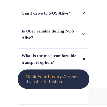
The Cascais train line from Cais do Sodré to
Can I drive to NOS Alive?
Algés is the most efficient method.
Driving is not recommended due to traffic
Is Uber reliable during NOS
restrictions and limited parking.
Alive?
Yes, but expect delays and surge pricing during
What is the most comfortable
peak hours.
transport option?
A private chauffeur service or hourly disposal
Book Your Luxury Airport
booking offers the highest comfort and
Transfer In Lisbon
flexibility.