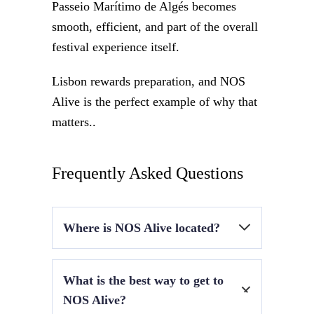
Passeio Marítimo de Algés becomes
smooth, efficient, and part of the overall
festival experience itself.
Lisbon rewards preparation, and NOS
Alive is the perfect example of why that
matters..
Frequently Asked Questions
Where is NOS Alive located?
At Passeio Marítimo de Algés, along the
What is the best way to get to
Lisbon riverside near the Tagus River.
NOS Alive?