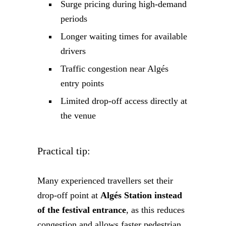
Surge pricing during high-demand
periods
Longer waiting times for available
drivers
Traffic congestion near Algés
entry points
Limited drop-off access directly at
the venue
Practical tip:
Many experienced travellers set their
drop-off point at
Algés Station instead
of the festival entrance
, as this reduces
congestion and allows faster pedestrian